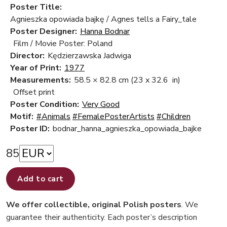
Poster Title:
Agnieszka opowiada bajkę / Agnes tells a Fairy_tale
Poster Designer:
Hanna Bodnar
Film / Movie Poster: Poland
Director:
Kędzierzawska Jadwiga
Year of Print:
1977
Measurements:
58.5 × 82.8 cm
(23 x 32.6 in)
Offset print
Poster Condition:
Very Good
Motif:
#Animals
#FemalePosterArtists
#Children
Poster ID:
bodnar_hanna_agnieszka_opowiada_bajke
85
Add to cart
We offer collectible, original Polish posters
. We
guarantee their authenticity. Each poster’s description