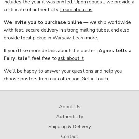
includes the year it was printed. Upon request, we provide a
certificate of authenticity.
Learn about us
.
We invite you to purchase online
— we ship worldwide
with fast, secure delivery in strong mailing tubes, and also
provide local pickup in Warsaw.
Learn more
.
If you’d like more details about the poster
„Agnes tells a
Fairy_tale”
, feel free to
ask about it
.
We’ll be happy to answer your questions and help you
choose posters from our collection.
Get in touch
.
About Us
Authenticity
Shipping & Delivery
Contact