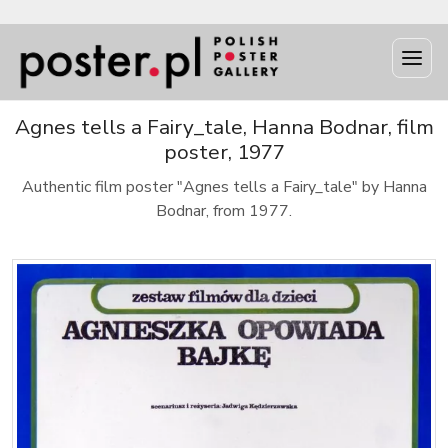
Agnes tells a Fairy_tale, Hanna Bodnar, film
poster, 1977
Authentic film poster "Agnes tells a Fairy_tale" by Hanna
Bodnar, from 1977.