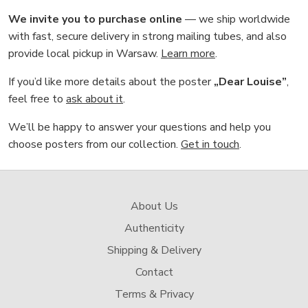
We invite you to purchase online
— we ship worldwide
with fast, secure delivery in strong mailing tubes, and also
provide local pickup in Warsaw.
Learn more
.
If you’d like more details about the poster
„Dear Louise”
,
feel free to
ask about it
.
We’ll be happy to answer your questions and help you
choose posters from our collection.
Get in touch
.
About Us
Authenticity
Shipping & Delivery
Contact
Terms & Privacy