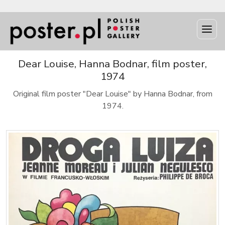
Dear Louise, Hanna Bodnar, film poster,
1974
Original film poster "Dear Louise" by Hanna Bodnar, from
1974.