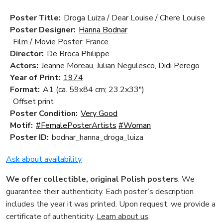
Poster Title:
Droga Luiza / Dear Louise / Chere Louise
Poster Designer:
Hanna Bodnar
Film / Movie Poster: France
Director:
De Broca Philippe
Actors:
Jeanne Moreau, Julian Negulesco, Didi Perego
Year of Print:
1974
Format:
A1 (ca. 59x84 cm; 23.2x33")
Offset print
Poster Condition:
Very Good
Motif:
#FemalePosterArtists
#Woman
Poster ID:
bodnar_hanna_droga_luiza
Ask about availability
We offer collectible, original Polish posters
. We
guarantee their authenticity. Each poster’s description
includes the year it was printed. Upon request, we provide a
certificate of authenticity.
Learn about us
.