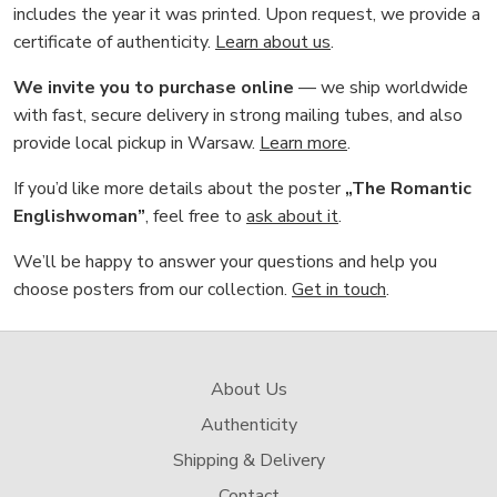
includes the year it was printed. Upon request, we provide a
certificate of authenticity.
Learn about us
.
We invite you to purchase online
— we ship worldwide
with fast, secure delivery in strong mailing tubes, and also
provide local pickup in Warsaw.
Learn more
.
If you’d like more details about the poster
„The Romantic
Englishwoman”
, feel free to
ask about it
.
We’ll be happy to answer your questions and help you
choose posters from our collection.
Get in touch
.
About Us
Authenticity
Shipping & Delivery
Contact