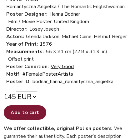
Romantyczna Angielka / The Romantic Englishwoman
Poster Designer:
Hanna Bodnar
Film / Movie Poster: United Kingdom
Director:
Losey Joseph
Actors:
Glenda Jackson, Michael Caine, Helmut Berger
Year of Print:
1976
Measurements:
58 × 81 cm
(22.8 x 31.9 in)
Offset print
Poster Condition:
Very Good
Motif:
#FemalePosterArtists
Poster ID:
bodnar_hanna_romantyczna_angielka
145
Add to cart
We offer collectible, original Polish posters
. We
guarantee their authenticity. Each poster’s description