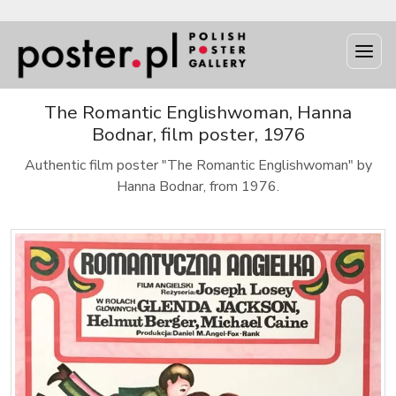
The Romantic Englishwoman, Hanna
Bodnar, film poster, 1976
Authentic film poster "The Romantic Englishwoman" by
Hanna Bodnar, from 1976.