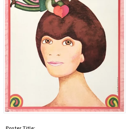
Poster Title: