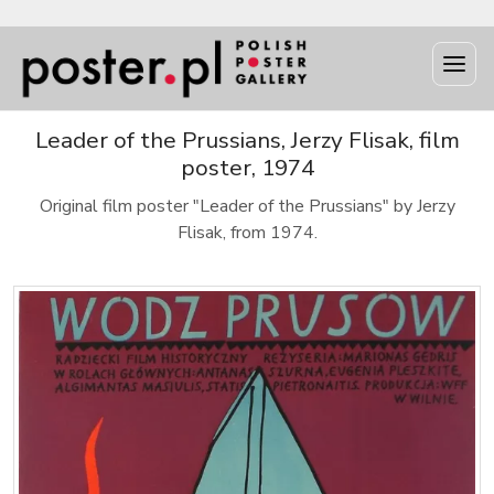
Leader of the Prussians, Jerzy Flisak, film
poster, 1974
Original film poster "Leader of the Prussians" by Jerzy
Flisak, from 1974.