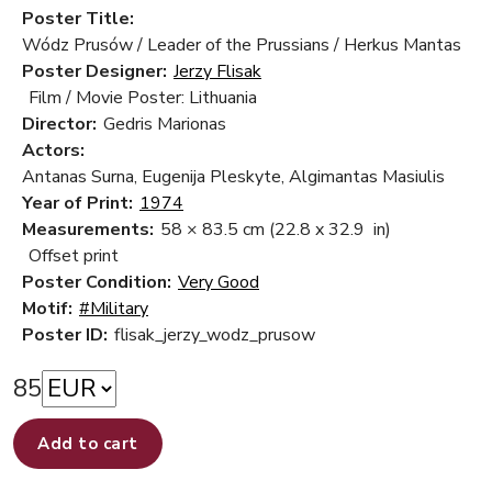
Poster Title:
Wódz Prusów / Leader of the Prussians / Herkus Mantas
Poster Designer:
Jerzy Flisak
Film / Movie Poster: Lithuania
Director:
Gedris Marionas
Actors:
Antanas Surna, Eugenija Pleskyte, Algimantas Masiulis
Year of Print:
1974
Measurements:
58 × 83.5 cm
(22.8 x 32.9 in)
Offset print
Poster Condition:
Very Good
Motif:
#Military
Poster ID:
flisak_jerzy_wodz_prusow
85
Add to cart