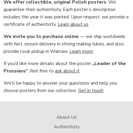
We offer collectible, original Polish posters
. We
guarantee their authenticity. Each poster’s description
includes the year it was printed. Upon request, we provide a
certificate of authenticity.
Learn about us
.
We invite you to purchase online
— we ship worldwide
with fast, secure delivery in strong mailing tubes, and also
provide local pickup in Warsaw.
Learn more
.
If you’d like more details about the poster
„Leader of the
Prussians”
, feel free to
ask about it
.
We’ll be happy to answer your questions and help you
choose posters from our collection.
Get in touch
.
About Us
Authenticity