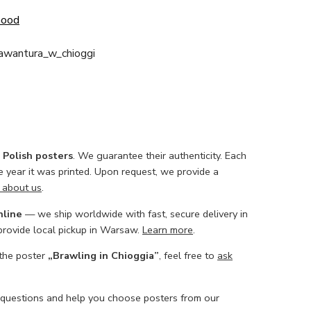
Good
_awantura_w_chioggi
l Polish posters
. We guarantee their authenticity. Each
he year it was printed. Upon request, we provide a
 about us
.
nline
— we ship worldwide with fast, secure delivery in
 provide local pickup in Warsaw.
Learn more
.
 the poster
„Brawling in Chioggia”
, feel free to
ask
 questions and help you choose posters from our