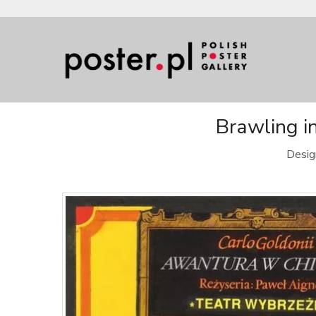
Brawling in
Desig