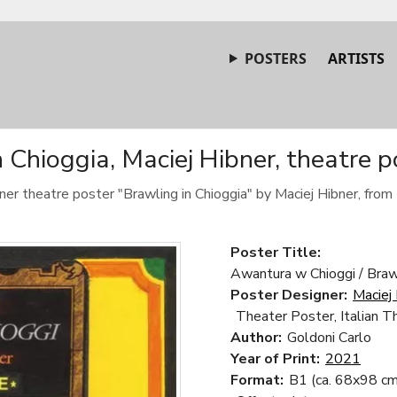
POSTERS
ARTISTS
 Chioggia, Maciej Hibner, theatre 
ner theatre poster "Brawling in Chioggia" by Maciej Hibner, from
Poster Title:
Awantura w Chioggi / Brawl
Poster Designer:
Maciej
Theater Poster, Italian T
Author:
Goldoni Carlo
Year of Print:
2021
Format:
B1 (ca. 68x98 cm