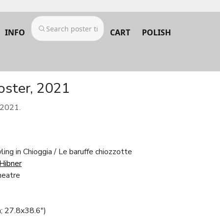
INFO
CART
POLISH
poster, 2021
 2021.
ing in Chioggia / Le baruffe chiozzotte
 Hibner
heatre
; 27.8x38.6")