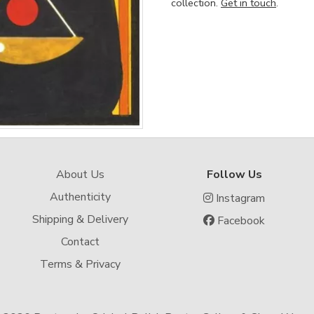
collection.
Get in touch
.
About Us
Follow Us
Authenticity
Instagram
Shipping & Delivery
Facebook
Contact
Terms & Privacy