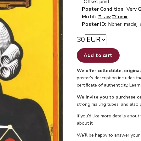
Offset print
Poster Condition:
Very 
Motif:
#Law
#Comic
Poster ID:
hibner_maciej
30
Add to cart
We offer collectible, origina
poster’s description includes t
certificate of authenticity.
Learn
We invite you to purchase o
strong mailing tubes, and also
If you’d like more details about
about it
.
We’ll be happy to answer your