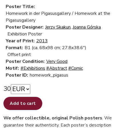
Poster Title:
Homework in der Pigasusgallery / Homework at the
Pigasusgallery
Poster Designer:
Jerzy Skakun
,
Joanna Górska
Exhibition Poster
Year of Print:
2013
Format:
B1 (ca. 68x98 cm; 27.8x38.6")
Offset print
Poster Condition:
Very Good
Motif:
#Exhibitions
#Abstract
#Comic
Poster ID:
homework_pigasus
30
Add to cart
We offer collectible, original Polish posters
. We
guarantee their authenticity. Each poster’s description