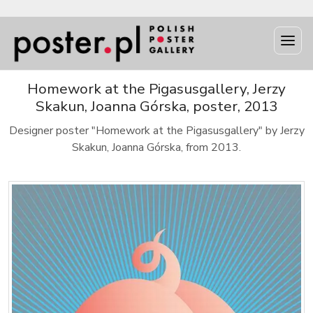
Homework at the Pigasusgallery, Jerzy
Skakun, Joanna Górska, poster, 2013
Designer poster "Homework at the Pigasusgallery" by Jerzy
Skakun, Joanna Górska, from 2013.