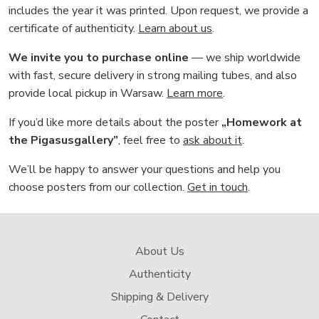
includes the year it was printed. Upon request, we provide a
certificate of authenticity.
Learn about us
.
We invite you to purchase online
— we ship worldwide
with fast, secure delivery in strong mailing tubes, and also
provide local pickup in Warsaw.
Learn more
.
If you’d like more details about the poster
„Homework at
the Pigasusgallery”
, feel free to
ask about it
.
We’ll be happy to answer your questions and help you
choose posters from our collection.
Get in touch
.
About Us
Authenticity
Shipping & Delivery