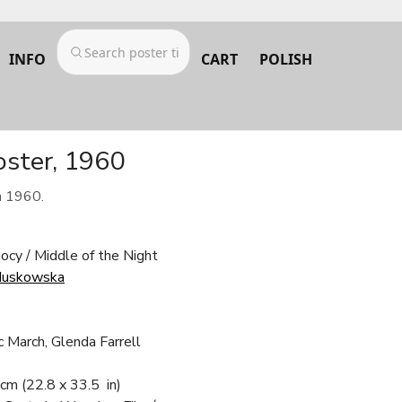
INFO
CART
POLISH
oster, 1960
m 1960.
ocy / Middle of the Night
Huskowska
c March, Glenda Farrell
 cm
(22.8 x 33.5 in)