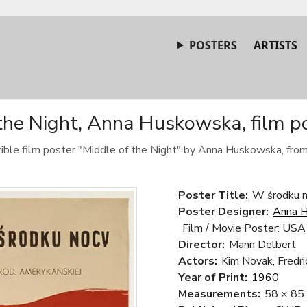
POSTERS
ARTISTS
the Night, Anna Huskowska, film p
tible film poster "Middle of the Night" by Anna Huskowska, fro
Poster Title:
W środku n
Poster Designer:
Anna 
Film / Movie Poster: USA
Director:
Mann Delbert
Actors:
Kim Novak, Fredri
Year of Print:
1960
Measurements:
58 × 85