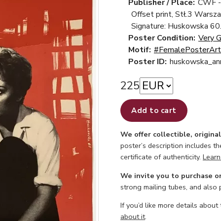
Publisher / Place:
CWF -
Offset print, Stł.3 Warsz
Signature: Huskowska 60
Poster Condition:
Very 
Motif:
#FemalePosterArt
Poster ID:
huskowska_an
225
Add to cart
We offer collectible, origina
poster’s description includes t
certificate of authenticity.
Learn
We invite you to purchase o
strong mailing tubes, and also
If you’d like more details about
about it
.