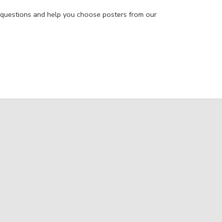
 questions and help you choose posters from our