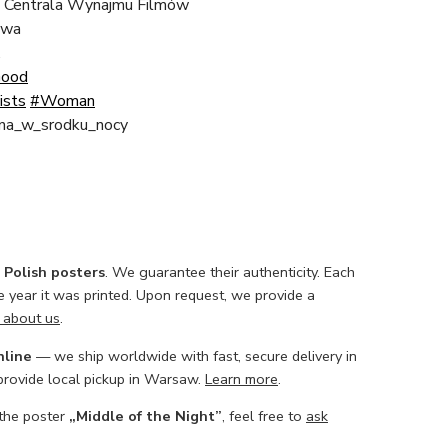
 Centrala Wynajmu Filmów
awa
.
Good
ists
#Woman
na_w_srodku_nocy
l Polish posters
. We guarantee their authenticity. Each
he year it was printed. Upon request, we provide a
 about us
.
nline
— we ship worldwide with fast, secure delivery in
 provide local pickup in Warsaw.
Learn more
.
 the poster
„Middle of the Night”
, feel free to
ask