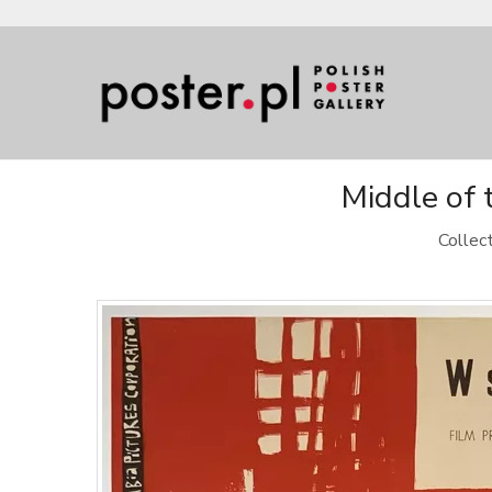
Middle of 
Collec