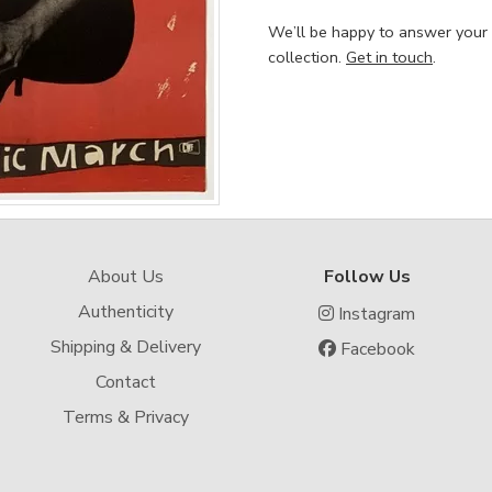
We’ll be happy to answer your
collection.
Get in touch
.
About Us
Follow Us
Authenticity
Instagram
Shipping & Delivery
Facebook
Contact
Terms & Privacy