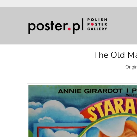
The Old Ma
Origi