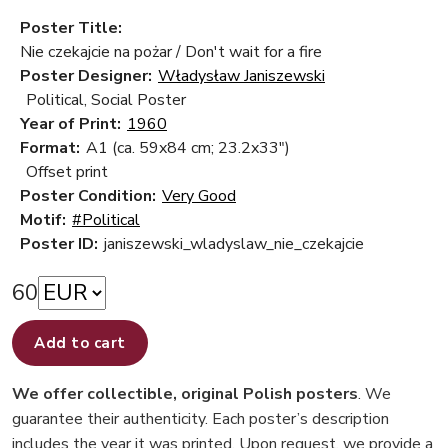
Poster Title:
Nie czekajcie na pożar / Don't wait for a fire
Poster Designer:
Władysław Janiszewski
Political, Social Poster
Year of Print:
1960
Format:
A1 (ca. 59x84 cm; 23.2x33")
Offset print
Poster Condition:
Very Good
Motif:
#Political
Poster ID:
janiszewski_wladyslaw_nie_czekajcie
60
Add to cart
We offer collectible, original Polish posters
. We
guarantee their authenticity. Each poster’s description
includes the year it was printed. Upon request, we provide a