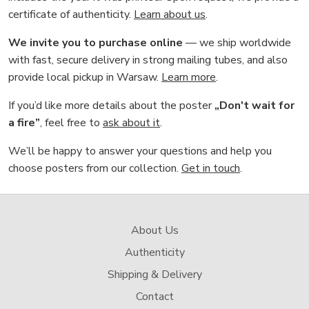
certificate of authenticity.
Learn about us
.
We invite you to purchase online
— we ship worldwide
with fast, secure delivery in strong mailing tubes, and also
provide local pickup in Warsaw.
Learn more
.
If you’d like more details about the poster
„Don't wait for
a fire”
, feel free to
ask about it
.
We’ll be happy to answer your questions and help you
choose posters from our collection.
Get in touch
.
About Us
Authenticity
Shipping & Delivery
Contact