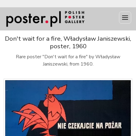
Don't wait for a fire, Władysław Janiszewski,
poster, 1960
Rare poster "Don't wait for a fire" by Władysław
Janiszewski, from 1960.