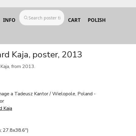
INFO
CART
POLISH
d Kaja, poster, 2013
Kaja, from 2013.
age a Tadeusz Kantor / Wielopole, Poland -
or
d Kaja
; 27.8x38.6")