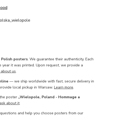
Good
polska_wielopole
l Polish posters
. We guarantee their authenticity. Each
he year it was printed. Upon request, we provide a
 about us
.
nline
— we ship worldwide with fast, secure delivery in
 provide local pickup in Warsaw.
Learn more
.
 the poster
„Wielopole, Poland - Hommage a
ask about it
.
 questions and help you choose posters from our