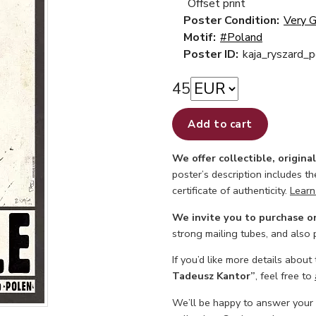
Offset print
Poster Condition:
Very 
Motif:
#Poland
Poster ID:
kaja_ryszard_
45
Add to cart
We offer collectible, origina
poster’s description includes t
certificate of authenticity.
Learn
We invite you to purchase o
strong mailing tubes, and also
If you’d like more details about
Tadeusz Kantor”
, feel free to
We’ll be happy to answer your