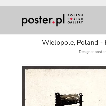
Wielopole, Poland -
Designer poster