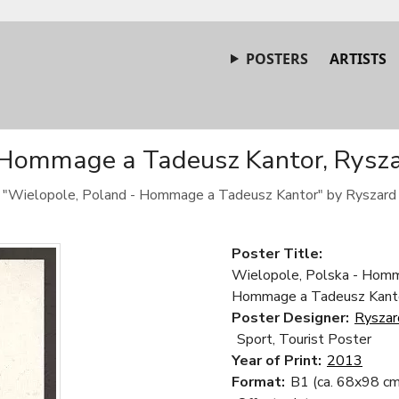
POSTERS
ARTISTS
 Hommage a Tadeusz Kantor, Ryszar
 "Wielopole, Poland - Hommage a Tadeusz Kantor" by Ryszard 
Poster Title:
Wielopole, Polska - Homm
Hommage a Tadeusz Kant
Poster Designer:
Ryszar
Sport, Tourist Poster
Year of Print:
2013
Format:
B1 (ca. 68x98 cm