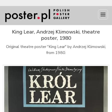
King Lear, Andrzej Klimowski, theatre
poster, 1980
Original theatre poster "King Lear" by Andrzej Klimowski,
from 1980.