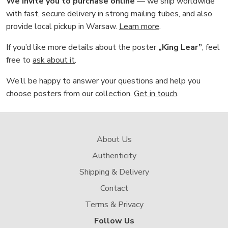
We invite you to purchase online
— we ship worldwide
with fast, secure delivery in strong mailing tubes, and also
provide local pickup in Warsaw.
Learn more
.
If you’d like more details about the poster
„King Lear”
, feel
free to
ask about it
.
We’ll be happy to answer your questions and help you
choose posters from our collection.
Get in touch
.
About Us
Authenticity
Shipping & Delivery
Contact
Terms & Privacy
Follow Us