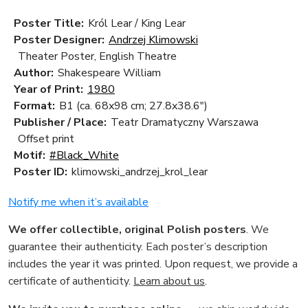
Poster Title:
Król Lear / King Lear
Poster Designer:
Andrzej Klimowski
Theater Poster, English Theatre
Author:
Shakespeare William
Year of Print:
1980
Format:
B1 (ca. 68x98 cm; 27.8x38.6")
Publisher / Place:
Teatr Dramatyczny Warszawa
Offset print
Motif:
#Black_White
Poster ID:
klimowski_andrzej_krol_lear
Notify me when it’s available
We offer collectible, original Polish posters
. We
guarantee their authenticity. Each poster’s description
includes the year it was printed. Upon request, we provide a
certificate of authenticity.
Learn about us
.