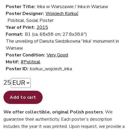
Poster Title:
Inka w Warszawie / Inka in Warsaw
Poster Designer:
Wojciech Korkuć
Political, Social Poster
Year of Print:
2015
Format:
B1 (ca. 68x98 cm; 27.8x38.6")
The unveiling of Danuta Siedzikowna 'Inka' monument in
Warsaw.
Poster Condition:
Very Good
Motif:
#Political
Poster ID:
korkuc_wojciech_inka
25
Add to cart
We offer collectible, original Polish posters
. We
guarantee their authenticity. Each poster’s description
includes the year it was printed. Upon request, we provide a