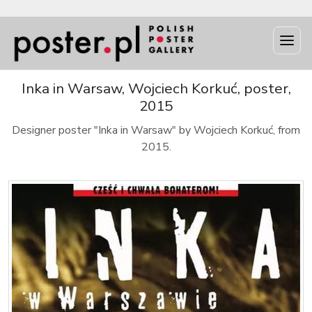
Inka in Warsaw, Wojciech Korkuć, poster,
2015
Designer poster "Inka in Warsaw" by Wojciech Korkuć, from
2015.