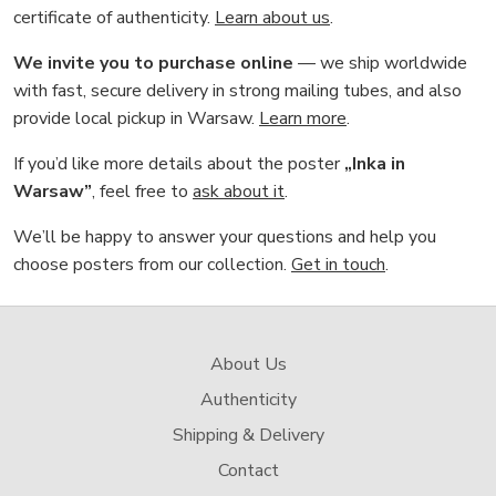
certificate of authenticity.
Learn about us
.
We invite you to purchase online
— we ship worldwide
with fast, secure delivery in strong mailing tubes, and also
provide local pickup in Warsaw.
Learn more
.
If you’d like more details about the poster
„Inka in
Warsaw”
, feel free to
ask about it
.
We’ll be happy to answer your questions and help you
choose posters from our collection.
Get in touch
.
About Us
Authenticity
Shipping & Delivery
Contact