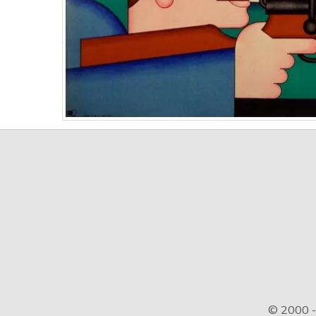
© 2000 