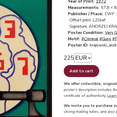
Year of Print:
1972
Measurements:
57.8 × 
Publisher / Place:
CWF -
Offset print, LZGraf
Signature: ANDRZEJ KR
Poster Condition:
Very 
Motif:
#Criminal
#Guns
#P
Poster ID:
krajewski_an
225
Add to cart
We offer collectible, origina
poster’s description includes t
certificate of authenticity.
Learn
We invite you to purchase o
strong mailing tubes, and also