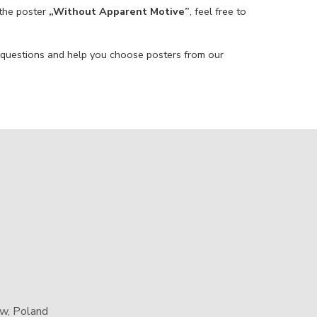
 the poster
„Without Apparent Motive”
, feel free to
 questions and help you choose posters from our
aw, Poland