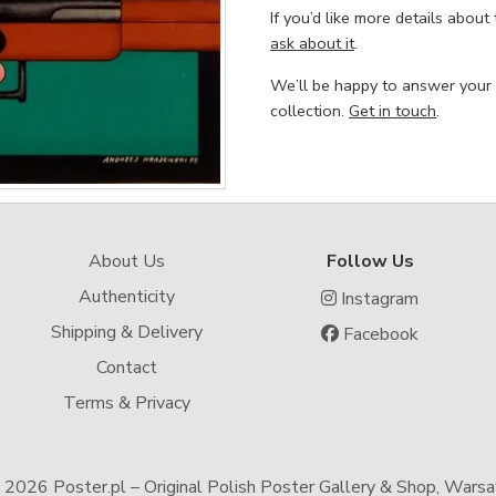
If you’d like more details about
ask about it
.
We’ll be happy to answer your
collection.
Get in touch
.
About Us
Follow Us
Authenticity
Instagram
Shipping & Delivery
Facebook
Contact
Terms & Privacy
-
2026 Poster.pl – Original Polish Poster Gallery & Shop, Wars