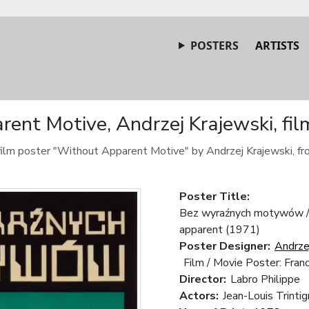
POSTERS
ARTISTS
ent Motive, Andrzej Krajewski, fil
 film poster "Without Apparent Motive" by Andrzej Krajewski, f
Poster Title:
Bez wyraźnych motywów / 
apparent (1971)
Poster Designer:
Andrze
Film / Movie Poster: Fran
Director:
Labro Philippe
Actors:
Jean-Louis Trinti