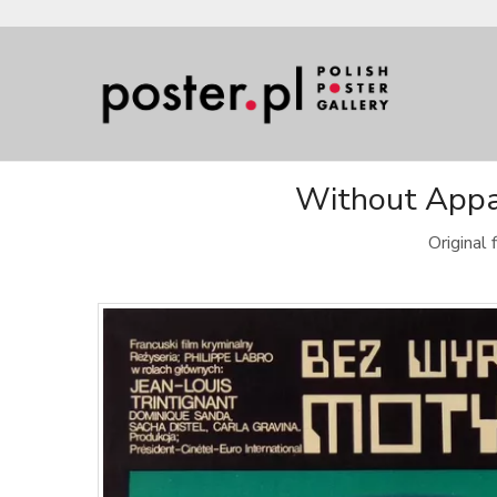
Without Appar
Original