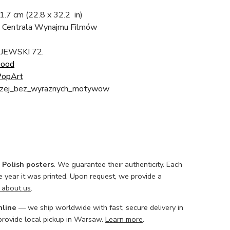
81.7 cm
(22.8 x 32.2 in)
 Centrala Wynajmu Filmów
AJEWSKI 72.
Good
opArt
drzej_bez_wyraznych_motywow
l Polish posters
. We guarantee their authenticity. Each
he year it was printed. Upon request, we provide a
 about us
.
nline
— we ship worldwide with fast, secure delivery in
 provide local pickup in Warsaw.
Learn more
.