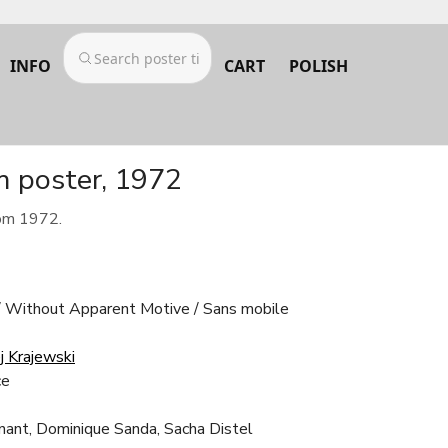
INFO
CART
POLISH
m poster, 1972
rom 1972.
Without Apparent Motive / Sans mobile
j Krajewski
ce
gnant, Dominique Sanda, Sacha Distel