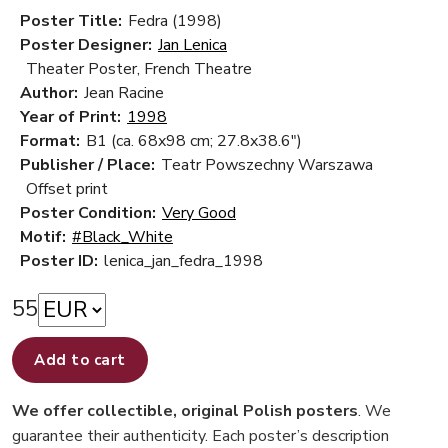
Poster Title:
Fedra (1998)
Poster Designer:
Jan Lenica
Theater Poster, French Theatre
Author:
Jean Racine
Year of Print:
1998
Format:
B1 (ca. 68x98 cm; 27.8x38.6")
Publisher / Place:
Teatr Powszechny Warszawa
Offset print
Poster Condition:
Very Good
Motif:
#Black_White
Poster ID:
lenica_jan_fedra_1998
55
Add to cart
We offer collectible, original Polish posters
. We
guarantee their authenticity. Each poster’s description