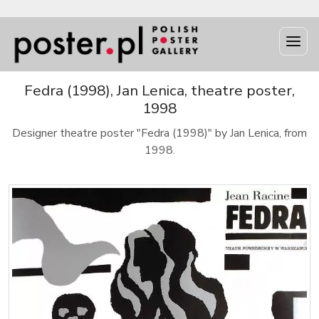
Fedra (1998), Jan Lenica, theatre poster,
1998
Designer theatre poster "Fedra (1998)" by Jan Lenica, from
1998.