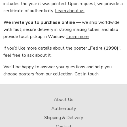
includes the year it was printed. Upon request, we provide a
certificate of authenticity.
Learn about us
.
We invite you to purchase online
— we ship worldwide
with fast, secure delivery in strong mailing tubes, and also
provide local pickup in Warsaw.
Learn more
.
If you’d like more details about the poster
„Fedra (1998)”
,
feel free to
ask about it
.
We’ll be happy to answer your questions and help you
choose posters from our collection.
Get in touch
.
About Us
Authenticity
Shipping & Delivery
Contact