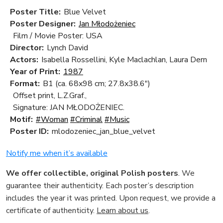
Poster Title:
Blue Velvet
Poster Designer:
Jan Młodożeniec
Film / Movie Poster: USA
Director:
Lynch David
Actors:
Isabella Rossellini, Kyle Maclachlan, Laura Dern
Year of Print:
1987
Format:
B1 (ca. 68x98 cm; 27.8x38.6")
Offset print, L.Z.Graf.,
Signature: JAN MŁODOŻENIEC.
Motif:
#Woman
#Criminal
#Music
Poster ID:
mlodozeniec_jan_blue_velvet
Notify me when it’s available
We offer collectible, original Polish posters
. We
guarantee their authenticity. Each poster’s description
includes the year it was printed. Upon request, we provide a
certificate of authenticity.
Learn about us
.