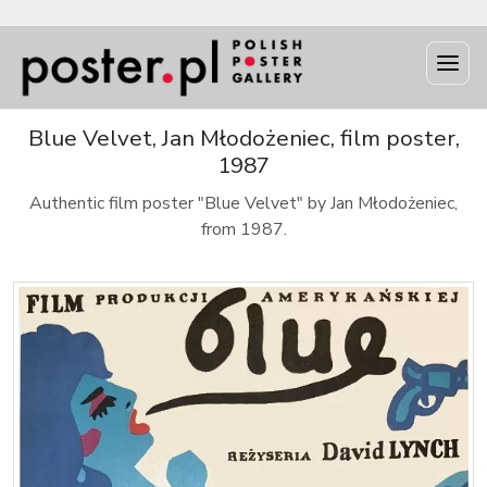
Blue Velvet, Jan Młodożeniec, film poster,
1987
Authentic film poster "Blue Velvet" by Jan Młodożeniec,
from 1987.