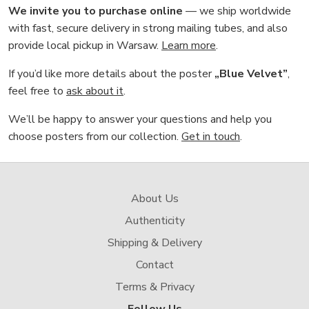
We invite you to purchase online
— we ship worldwide
with fast, secure delivery in strong mailing tubes, and also
provide local pickup in Warsaw.
Learn more
.
If you’d like more details about the poster
„Blue Velvet”
,
feel free to
ask about it
.
We’ll be happy to answer your questions and help you
choose posters from our collection.
Get in touch
.
About Us
Authenticity
Shipping & Delivery
Contact
Terms & Privacy
Follow Us