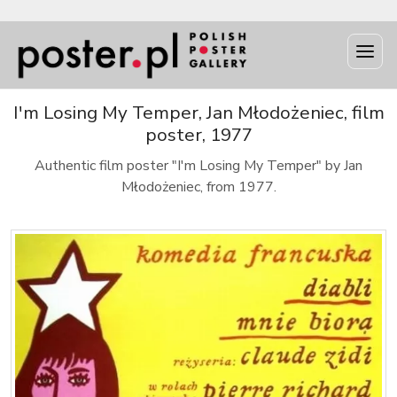
I'm Losing My Temper, Jan Młodożeniec, film
poster, 1977
Authentic film poster "I'm Losing My Temper" by Jan
Młodożeniec, from 1977.