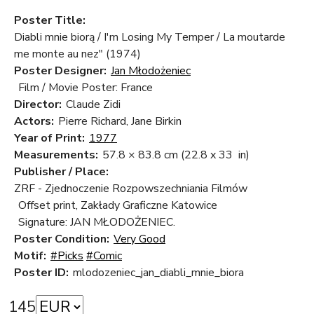
Poster Title:
Diabli mnie biorą / I'm Losing My Temper / La moutarde
me monte au nez" (1974)
Poster Designer:
Jan Młodożeniec
Film / Movie Poster: France
Director:
Claude Zidi
Actors:
Pierre Richard, Jane Birkin
Year of Print:
1977
Measurements:
57.8 × 83.8 cm
(22.8 x 33 in)
Publisher / Place:
ZRF - Zjednoczenie Rozpowszechniania Filmów
Offset print, Zakłady Graficzne Katowice
Signature: JAN MŁODOŻENIEC.
Poster Condition:
Very Good
Motif:
#Picks
#Comic
Poster ID:
mlodozeniec_jan_diabli_mnie_biora
145