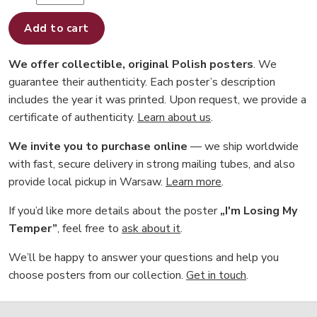
Add to cart
We offer collectible, original Polish posters
. We
guarantee their authenticity. Each poster’s description
includes the year it was printed. Upon request, we provide a
certificate of authenticity.
Learn about us
.
We invite you to purchase online
— we ship worldwide
with fast, secure delivery in strong mailing tubes, and also
provide local pickup in Warsaw.
Learn more
.
If you’d like more details about the poster
„I'm Losing My
Temper”
, feel free to
ask about it
.
We’ll be happy to answer your questions and help you
choose posters from our collection.
Get in touch
.