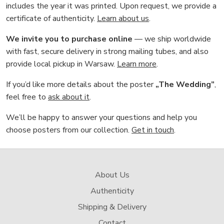
includes the year it was printed. Upon request, we provide a
certificate of authenticity.
Learn about us
.
We invite you to purchase online
— we ship worldwide
with fast, secure delivery in strong mailing tubes, and also
provide local pickup in Warsaw.
Learn more
.
If you’d like more details about the poster
„The Wedding”
,
feel free to
ask about it
.
We’ll be happy to answer your questions and help you
choose posters from our collection.
Get in touch
.
About Us
Authenticity
Shipping & Delivery
Contact