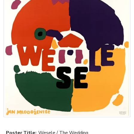
Poster Title:
Wesele / The Wedding