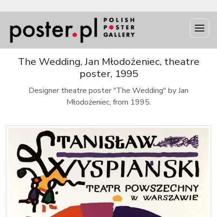
The Wedding, Jan Młodożeniec, theatre
poster, 1995
Designer theatre poster "The Wedding" by Jan
Młodożeniec, from 1995.