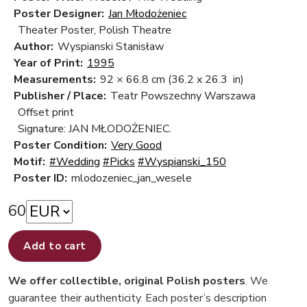
Poster Designer:
Jan Młodożeniec
Theater Poster, Polish Theatre
Author:
Wyspianski Stanisław
Year of Print:
1995
Measurements:
92 × 66.8 cm
(36.2 x 26.3 in)
Publisher / Place:
Teatr Powszechny Warszawa
Offset print
Signature: JAN MŁODOŻENIEC.
Poster Condition:
Very Good
Motif:
#Wedding
#Picks
#Wyspianski_150
Poster ID:
mlodozeniec_jan_wesele
60
Add to cart
We offer collectible, original Polish posters
. We
guarantee their authenticity. Each poster’s description