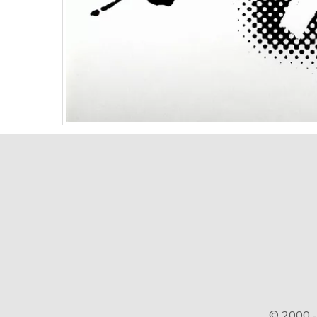
© 2000 