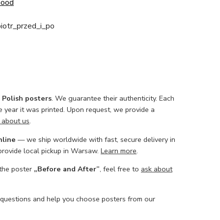
Good
iotr_przed_i_po
l Polish posters
. We guarantee their authenticity. Each
he year it was printed. Upon request, we provide a
 about us
.
nline
— we ship worldwide with fast, secure delivery in
 provide local pickup in Warsaw.
Learn more
.
 the poster
„Before and After”
, feel free to
ask about
 questions and help you choose posters from our