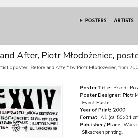
POSTERS
ARTISTS
and After, Piotr Młodożeniec, post
tistic poster "Before and After" by Piotr Młodożeniec, from 20
Poster Title:
Przed i Po 
Poster Designer:
Piotr 
Event Poster
Year of Print:
2000
Format:
A1 (ca. 59x84 cm
Publisher / Place:
Warsz
Silkscreen printing;.