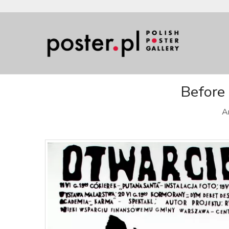
Before 
Ar