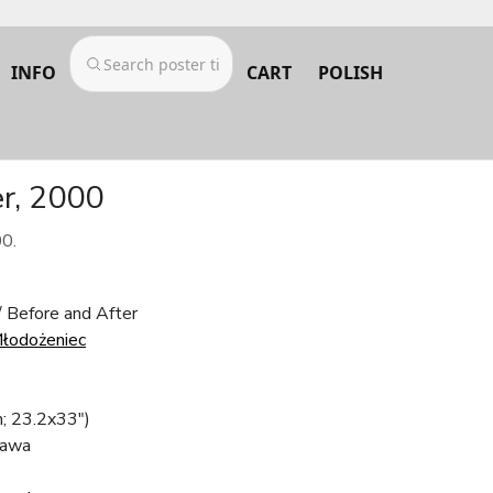
INFO
CART
POLISH
er, 2000
00.
/ Before and After
Młodożeniec
; 23.2x33")
awa