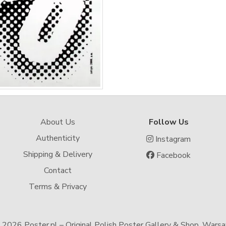
About Us
Follow Us
Authenticity
Instagram
Shipping & Delivery
Facebook
Contact
Terms & Privacy
-
2026 Poster.pl – Original Polish Poster Gallery & Shop, Wars