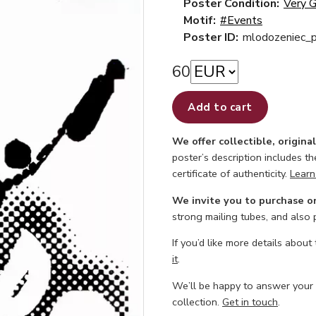
Poster Condition:
Very 
Motif:
#Events
Poster ID:
mlodozeniec_p
60
Add to cart
We offer collectible, origina
poster’s description includes t
certificate of authenticity.
Learn
We invite you to purchase o
strong mailing tubes, and also
If you’d like more details about
it
.
We’ll be happy to answer your
collection.
Get in touch
.