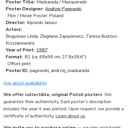
Poster Title:
Maskarada / Masquerade
Poster Designer:
Andrzej Pągowski
Film / Movie Poster: Poland
Director:
Kijowski Janusz
Actors:
Boguslaw Linda, Zbigniew Zapasiewicz, Teresa Budzisz-
Krzyżanowska
Year of Print:
1987
Format:
B1 (ca. 68x98 cm; 27.8x38.6")
Offset print
Poster ID:
pagowski_andrzej_maskarada
Ask about availability
We offer collectible, original Polish posters
. We
guarantee their authenticity. Each poster’s description
includes the year it was printed. Upon request, we provide a
certificate of authenticity.
Learn about us
.
We invite you to purchase online
— we ship worldwide