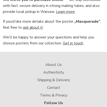
with fast, secure delivery in strong mailing tubes, and also
provide local pickup in Warsaw.
Learn more
.
If you’d like more details about the poster
„Masquerade”
,
feel free to
ask about it
.
We’ll be happy to answer your questions and help you
choose posters from our collection.
Get in touch
.
About Us
Authenticity
Shipping & Delivery
Contact
Terms & Privacy
Follow Us