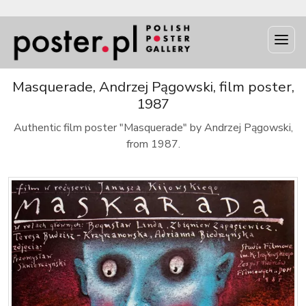
Masquerade, Andrzej Pągowski, film poster,
1987
Authentic film poster "Masquerade" by Andrzej Pągowski,
from 1987.