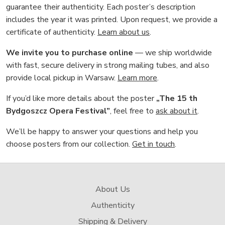
guarantee their authenticity. Each poster’s description
includes the year it was printed. Upon request, we provide a
certificate of authenticity.
Learn about us
.
We invite you to purchase online
— we ship worldwide
with fast, secure delivery in strong mailing tubes, and also
provide local pickup in Warsaw.
Learn more
.
If you’d like more details about the poster
„The 15 th
Bydgoszcz Opera Festival”
, feel free to
ask about it
.
We’ll be happy to answer your questions and help you
choose posters from our collection.
Get in touch
.
About Us
Authenticity
Shipping & Delivery