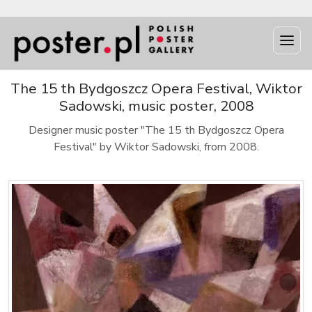
The 15 th Bydgoszcz Opera Festival, Wiktor
Sadowski, music poster, 2008
Designer music poster "The 15 th Bydgoszcz Opera
Festival" by Wiktor Sadowski, from 2008.