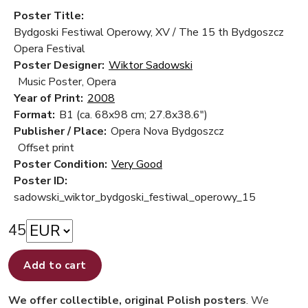
Poster Title:
Bydgoski Festiwal Operowy, XV / The 15 th Bydgoszcz
Opera Festival
Poster Designer:
Wiktor Sadowski
Music Poster, Opera
Year of Print:
2008
Format:
B1 (ca. 68x98 cm; 27.8x38.6")
Publisher / Place:
Opera Nova Bydgoszcz
Offset print
Poster Condition:
Very Good
Poster ID:
sadowski_wiktor_bydgoski_festiwal_operowy_15
45
Add to cart
We offer collectible, original Polish posters
. We