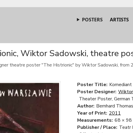
POSTERS
ARTISTS
ionic, Wiktor Sadowski, theatre po
gner theatre poster "The Histrionic" by Wiktor Sadowski, from 
Poster Title:
Komediant 
Poster Designer:
Wiktor
Theater Poster, German 
Author:
Bernhard Thoma
Year of Print:
2011
Measurements:
68 × 98
Publisher / Place:
Teatr