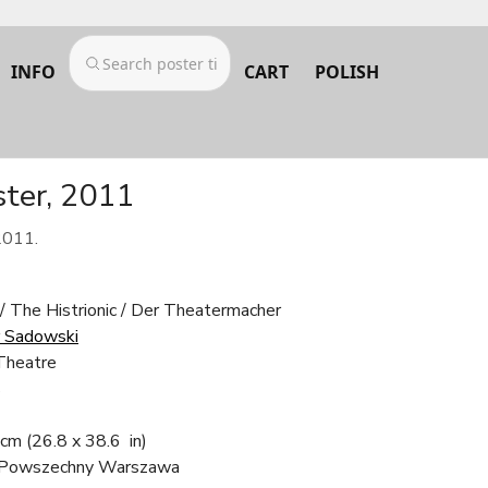
INFO
CART
POLISH
ster, 2011
2011.
/ The Histrionic / Der Theatermacher
 Sadowski
Theatre
s
 cm
(26.8 x 38.6 in)
 Powszechny Warszawa