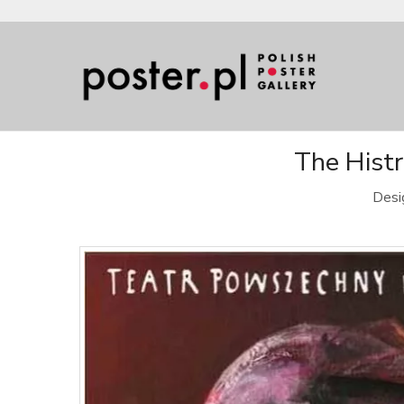
The Histr
Desi