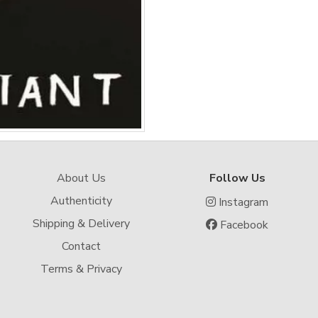
About Us
Follow Us
Authenticity
Instagram
Shipping & Delivery
Facebook
Contact
Terms & Privacy