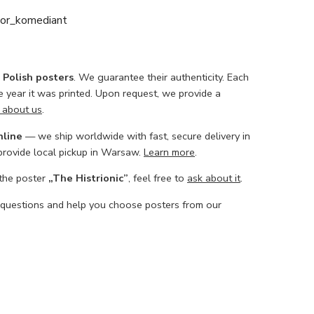
or_komediant
l Polish posters
. We guarantee their authenticity. Each
he year it was printed. Upon request, we provide a
 about us
.
nline
— we ship worldwide with fast, secure delivery in
 provide local pickup in Warsaw.
Learn more
.
 the poster
„The Histrionic”
, feel free to
ask about it
.
 questions and help you choose posters from our