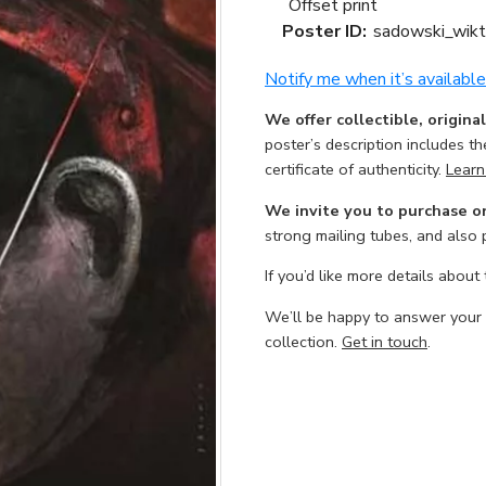
Offset print
Poster ID:
sadowski_wikt
Notify me when it’s available
We offer collectible, origina
poster’s description includes t
certificate of authenticity.
Learn
We invite you to purchase o
strong mailing tubes, and also
If you’d like more details about
We’ll be happy to answer your
collection.
Get in touch
.