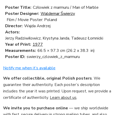
Poster Title:
Człowiek z marmuru / Man of Marble
Poster Designer:
Waldemar Świerzy
Film / Movie Poster: Poland
Director:
Wajda Andrzej
Actors:
Jerzy Radziwiłowicz, Krystyna Janda, Tadeusz Łomnicki
Year of Print:
1977
Measurements:
66.5 × 97.3 cm
(26.2 x 38.3 in)
Poster ID:
swierzy_czlowiek_z_marmuru
Notify me when it’s available
We offer collectible, original Polish posters
. We
guarantee their authenticity. Each poster’s description
includes the year it was printed. Upon request, we provide a
certificate of authenticity.
Learn about us
.
We invite you to purchase online
— we ship worldwide
with fast, secure delivery in strong mailing tubes, and also