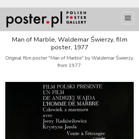
Man of Marble, Waldemar Świerzy, film
poster, 1977
Original film poster "Man of Marble" by Waldemar Świerzy,
from 1977.