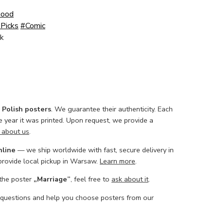
Good
Picks
#Comic
k
l Polish posters
. We guarantee their authenticity. Each
he year it was printed. Upon request, we provide a
 about us
.
nline
— we ship worldwide with fast, secure delivery in
 provide local pickup in Warsaw.
Learn more
.
 the poster
„Marriage”
, feel free to
ask about it
.
 questions and help you choose posters from our