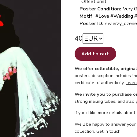
Offset print
Poster Condition:
Very 
Motif:
#Love
#Wedding
#
Poster ID:
swierzy_ozene
40
Add to cart
We offer collectible, origina
poster’s description includes t
certificate of authenticity.
Learn
We invite you to purchase o
strong mailing tubes, and also
If you’d like more details about
We’ll be happy to answer your
collection.
Get in touch
.