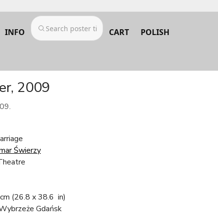
INFO
CART
POLISH
er, 2009
09.
arriage
mar Świerzy
Theatre
 cm
(26.8 x 38.6 in)
 Wybrzeże Gdańsk