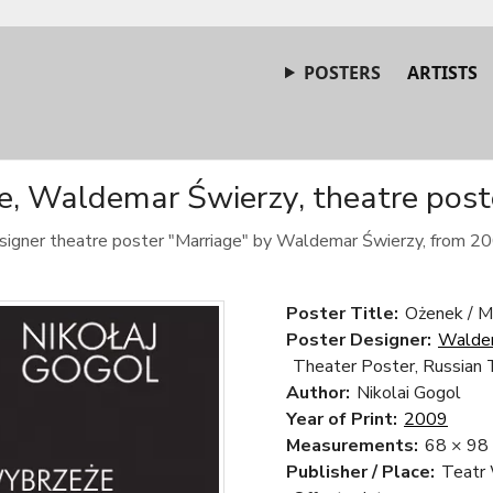
POSTERS
ARTISTS
e, Waldemar Świerzy, theatre post
signer theatre poster "Marriage" by Waldemar Świerzy, from 20
Poster Title:
Ożenek / M
Poster Designer:
Walde
Theater Poster, Russian 
Author:
Nikolai Gogol
Year of Print:
2009
Measurements:
68 × 98
Publisher / Place:
Teatr