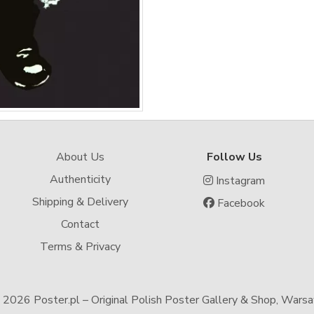
About Us
Follow Us
Authenticity
Instagram
Shipping & Delivery
Facebook
Contact
Terms & Privacy
-
2026 Poster.pl – Original Polish Poster Gallery & Shop, Wars