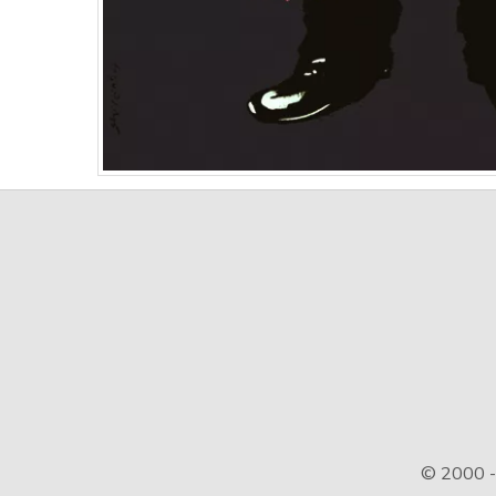
© 2000 