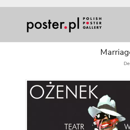
Marriag
De