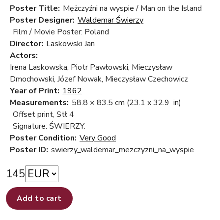
Poster Title:
Mężczyźni na wyspie / Man on the Island
Poster Designer:
Waldemar Świerzy
Film / Movie Poster: Poland
Director:
Laskowski Jan
Actors:
Irena Laskowska, Piotr Pawłowski, Mieczysław
Dmochowski, Józef Nowak, Mieczysław Czechowicz
Year of Print:
1962
Measurements:
58.8 × 83.5 cm
(23.1 x 32.9 in)
Offset print, Stł 4
Signature: ŚWIERZY.
Poster Condition:
Very Good
Poster ID:
swierzy_waldemar_mezczyzni_na_wyspie
145
Add to cart