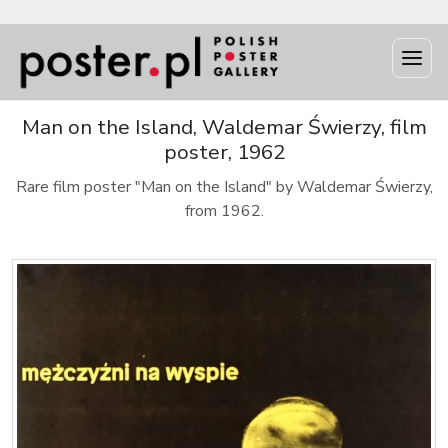
Man on the Island, Waldemar Świerzy, film
poster, 1962
Rare film poster "Man on the Island" by Waldemar Świerzy,
from 1962.