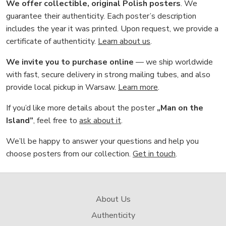
We offer collectible, original Polish posters
. We
guarantee their authenticity. Each poster’s description
includes the year it was printed. Upon request, we provide a
certificate of authenticity.
Learn about us
.
We invite you to purchase online
— we ship worldwide
with fast, secure delivery in strong mailing tubes, and also
provide local pickup in Warsaw.
Learn more
.
If you’d like more details about the poster
„Man on the
Island”
, feel free to
ask about it
.
We’ll be happy to answer your questions and help you
choose posters from our collection.
Get in touch
.
About Us
Authenticity