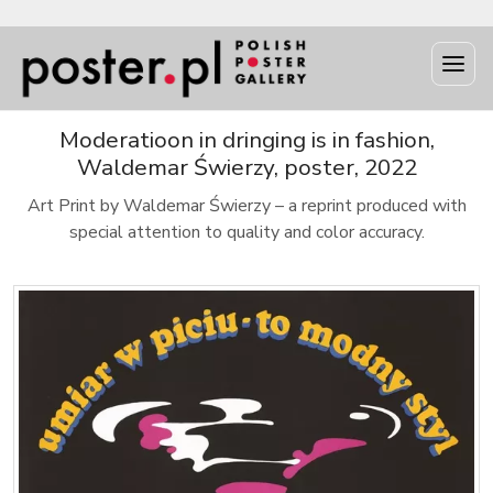
Moderatioon in dringing is in fashion,
Waldemar Świerzy, poster, 2022
Art Print by Waldemar Świerzy – a reprint produced with
special attention to quality and color accuracy.