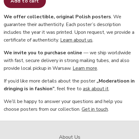
Add to cart
We offer collectible, original Polish posters
. We
guarantee their authenticity. Each poster’s description
includes the year it was printed. Upon request, we provide a
certificate of authenticity.
Learn about us
.
We invite you to purchase online
— we ship worldwide
with fast, secure delivery in strong mailing tubes, and also
provide local pickup in Warsaw.
Learn more
.
If you’d like more details about the poster
„Moderatioon in
dringing is in fashion”
, feel free to
ask about it
.
We’ll be happy to answer your questions and help you
choose posters from our collection.
Get in touch
.
About Us