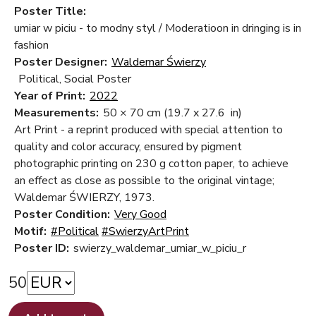
Poster Title:
umiar w piciu - to modny styl / Moderatioon in dringing is in
fashion
Poster Designer:
Waldemar Świerzy
Political, Social Poster
Year of Print:
2022
Measurements:
50 × 70 cm
(19.7 x 27.6 in)
Art Print - a reprint produced with special attention to
quality and color accuracy, ensured by pigment
photographic printing on 230 g cotton paper, to achieve
an effect as close as possible to the original vintage;
Waldemar ŚWIERZY, 1973.
Poster Condition:
Very Good
Motif:
#Political
#SwierzyArtPrint
Poster ID:
swierzy_waldemar_umiar_w_piciu_r
50