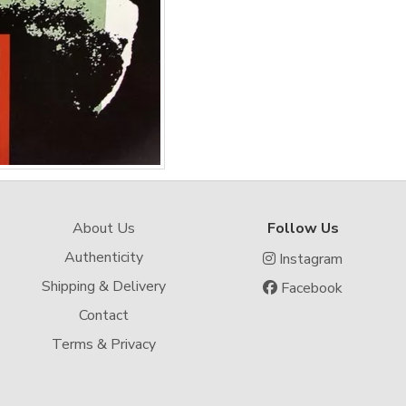
About Us
Follow Us
Authenticity
Instagram
Shipping & Delivery
Facebook
Contact
Terms & Privacy