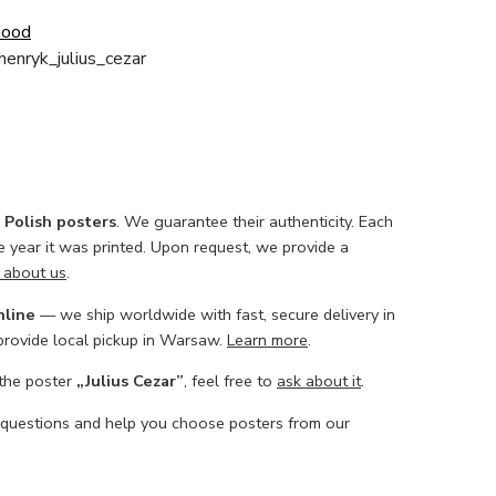
Good
enryk_julius_cezar
l Polish posters
. We guarantee their authenticity. Each
he year it was printed. Upon request, we provide a
 about us
.
nline
— we ship worldwide with fast, secure delivery in
 provide local pickup in Warsaw.
Learn more
.
 the poster
„Julius Cezar”
, feel free to
ask about it
.
 questions and help you choose posters from our