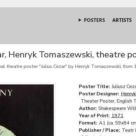
POSTERS
ARTISTS
ar, Henryk Tomaszewski, theatre p
inal theatre poster "Julius Cezar" by Henryk Tomaszewski, from 
Poster Title:
Juliusz Ceza
Poster Designer:
Henry
Theater Poster, English 
Author:
Shakespeare Wil
Year of Print:
1971
Format:
A1 (ca. 59x84 cm
Publisher / Place:
Teatr