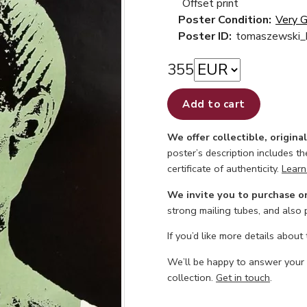
Offset print
Poster Condition:
Very 
Poster ID:
tomaszewski_h
355
Add to cart
We offer collectible, origina
poster’s description includes t
certificate of authenticity.
Learn
We invite you to purchase o
strong mailing tubes, and also
If you’d like more details about
We’ll be happy to answer your
collection.
Get in touch
.