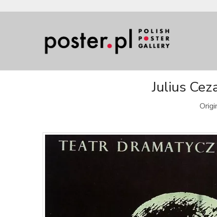
Julius Cez
Orig