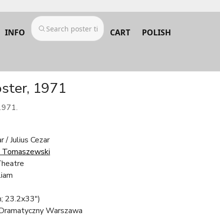
INFO
CART
POLISH
oster, 1971
1971.
r / Julius Cezar
k Tomaszewski
Theatre
liam
; 23.2x33")
 Dramatyczny Warszawa