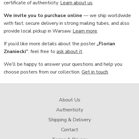
certificate of authenticity.
Learn about us
.
We invite you to purchase online
— we ship worldwide
with fast, secure delivery in strong mailing tubes, and also
provide local pickup in Warsaw.
Learn more
.
If you’d like more details about the poster
„Florian
Znaniecki”
, feel free to
ask about it
.
We’ll be happy to answer your questions and help you
choose posters from our collection.
Get in touch
.
About Us
Authenticity
Shipping & Delivery
Contact