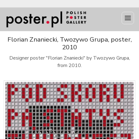
Florian Znaniecki, Twozywo Grupa, poster,
2010
Designer poster "Florian Znaniecki" by Twozywo Grupa,
from 2010.