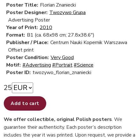
Poster Title:
Florian Znaniecki
Poster Designer:
Twozywo Grupa
Advertising Poster
Year of Print:
2010
Format:
B1 (ca. 68x98 cm; 27.8x38.6")
Publisher / Place:
Centrum Nauki Kopernik Warszawa
Offset print
Poster Condition:
Very Good
Motif:
#Advertising
#Portrait
#Science
Poster ID:
twozywo_florian_znaniecki
25
Add to cart
We offer collectible, original Polish posters
. We
guarantee their authenticity. Each poster’s description
includes the year it was printed. Upon request, we provide a