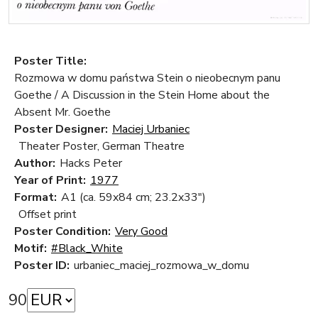
Poster Title:
Rozmowa w domu państwa Stein o nieobecnym panu
Goethe / A Discussion in the Stein Home about the
Absent Mr. Goethe
Poster Designer:
Maciej Urbaniec
Theater Poster, German Theatre
Author:
Hacks Peter
Year of Print:
1977
Format:
A1 (ca. 59x84 cm; 23.2x33")
Offset print
Poster Condition:
Very Good
Motif:
#Black_White
Poster ID:
urbaniec_maciej_rozmowa_w_domu
90