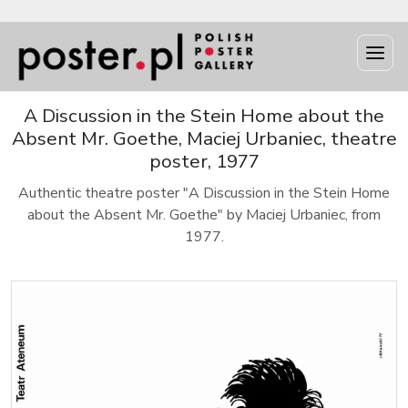
A Discussion in the Stein Home about the
Absent Mr. Goethe, Maciej Urbaniec, theatre
poster, 1977
Authentic theatre poster "A Discussion in the Stein Home
about the Absent Mr. Goethe" by Maciej Urbaniec, from
1977.