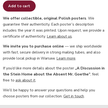
Add to cart
We offer collectible, original Polish posters
. We
guarantee their authenticity. Each poster’s description
includes the year it was printed. Upon request, we provide a
certificate of authenticity.
Learn about us
.
We invite you to purchase online
— we ship worldwide
with fast, secure delivery in strong mailing tubes, and also
provide local pickup in Warsaw.
Learn more
.
If you’d like more details about the poster
„A Discussion in
the Stein Home about the Absent Mr. Goethe”
, feel
free to
ask about it
.
We’ll be happy to answer your questions and help you
choose posters from our collection.
Get in touch
.