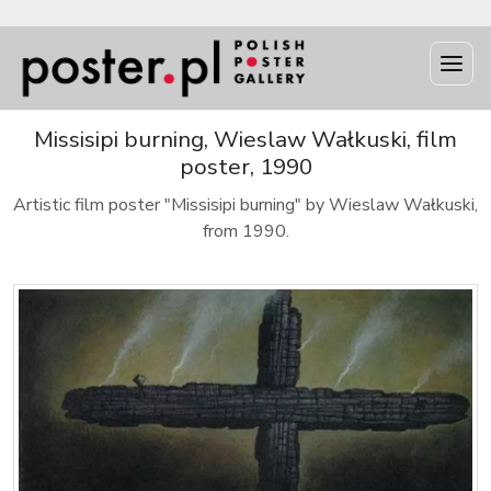
Missisipi burning, Wieslaw Wałkuski, film
poster, 1990
Artistic film poster "Missisipi burning" by Wieslaw Wałkuski,
from 1990.