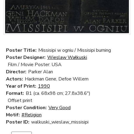
Poster Title:
Missisipi w ogniu / Missisipi burning
Poster Designer:
Wieslaw Wałkuski
Film / Movie Poster: USA
Director:
Parker Alan
Actors:
Hackman Gene, Defoe Willem
Year of Print:
1990
Format:
B1 (ca. 68x98 cm; 27.8x38.6")
Offset print
Poster Condition:
Very Good
Motif:
#Religion
Poster ID:
walkuski_wieslaw_missisipi