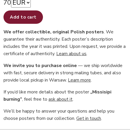
70
Add to cart
We offer collectible, original Polish posters
. We
guarantee their authenticity. Each poster’s description
includes the year it was printed. Upon request, we provide a
certificate of authenticity.
Learn about us
.
We invite you to purchase online
— we ship worldwide
with fast, secure delivery in strong mailing tubes, and also
provide local pickup in Warsaw.
Learn more
.
If you’d like more details about the poster
„Missisipi
burning”
, feel free to
ask about it
.
We’ll be happy to answer your questions and help you
choose posters from our collection.
Get in touch
.