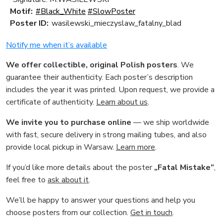
Motif:
#Black_White
#SlowPoster
Poster ID:
wasilewski_mieczyslaw_fatalny_blad
Notify me when it’s available
We offer collectible, original Polish posters
. We
guarantee their authenticity. Each poster’s description
includes the year it was printed. Upon request, we provide a
certificate of authenticity.
Learn about us
.
We invite you to purchase online
— we ship worldwide
with fast, secure delivery in strong mailing tubes, and also
provide local pickup in Warsaw.
Learn more
.
If you’d like more details about the poster
„Fatal Mistake”
,
feel free to
ask about it
.
We’ll be happy to answer your questions and help you
choose posters from our collection.
Get in touch
.