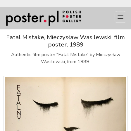
Fatal Mistake, Mieczysław Wasilewski, film
poster, 1989
Authentic film poster "Fatal Mistake" by Mieczysław
Wasilewski, from 1989.