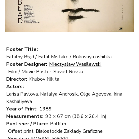
Poster Title:
Fatalny Błąd / Fatal Mistake / Rokovaya oshibka
Poster Designer:
Mieczysław Wasilewski
Film / Movie Poster: Soviet Russia
Director:
Khubov Nikita
Actors:
Larisa Pavlova, Natalya Androsik, Olga Ageyeva, Irina
Kashaliyeva
Year of Print:
1989
Measurements:
98 × 67 cm
(38.6 x 26.4 in)
Publisher / Place:
Polfilm
Offset print, Białostockie Zakłady Graficzne
Signature: M.WASILEWSKI