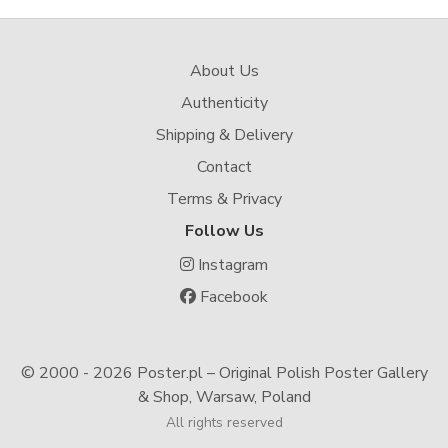
About Us
Authenticity
Shipping & Delivery
Contact
Terms & Privacy
Follow Us
Instagram
Facebook
© 2000 -
2026 Poster.pl – Original Polish Poster Gallery
& Shop, Warsaw, Poland
All rights reserved