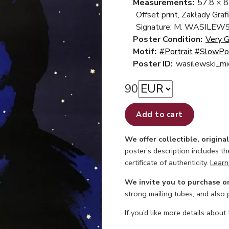
Measurements:
57.8 × 
Offset print, Zakłady Gra
Signature: M. WASILEWS
Poster Condition:
Very 
Motif:
#Portrait
#SlowPo
Poster ID:
wasilewski_mi
90
Add to cart
We offer collectible, origina
poster’s description includes t
certificate of authenticity.
Learn
We invite you to purchase o
strong mailing tubes, and also
If you’d like more details about