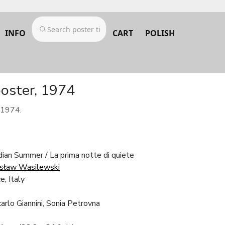
INFO
CART
POLISH
oster, 1974
 1974.
dian Summer / La prima notte di quiete
sław Wasilewski
e, Italy
arlo Giannini, Sonia Petrovna