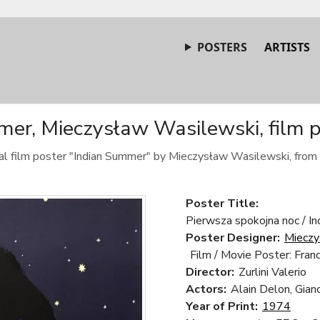
POSTERS
ARTISTS
mer, Mieczysław Wasilewski, film p
nal film poster "Indian Summer" by Mieczysław Wasilewski, from
Poster Title:
Pierwsza spokojna noc / In
Poster Designer:
Mieczy
Film / Movie Poster: Franc
Director:
Zurlini Valerio
Actors:
Alain Delon, Gianc
Year of Print:
1974