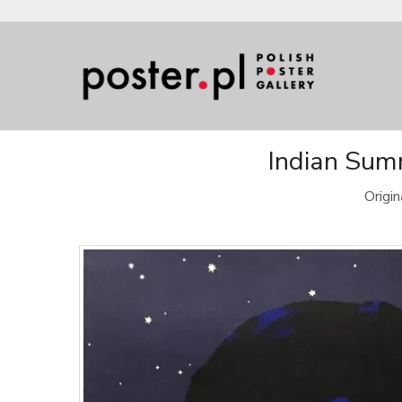
Indian Sum
Origi