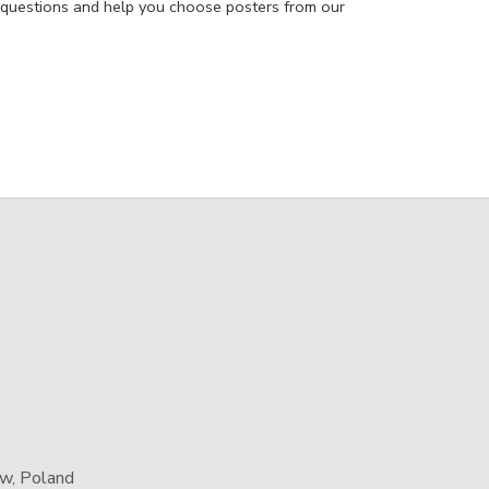
 questions and help you choose posters from our
aw, Poland