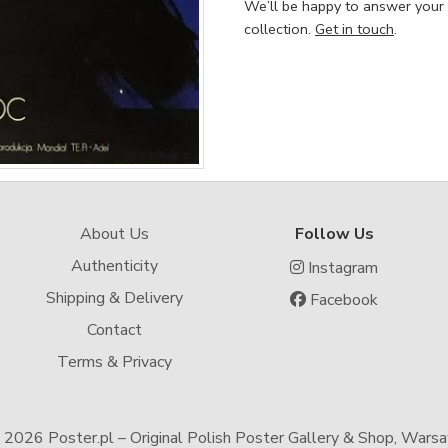
We’ll be happy to answer your
collection.
Get in touch
.
About Us
Follow Us
Authenticity
Instagram
Shipping & Delivery
Facebook
Contact
Terms & Privacy
-
2026 Poster.pl – Original Polish Poster Gallery & Shop, Wars