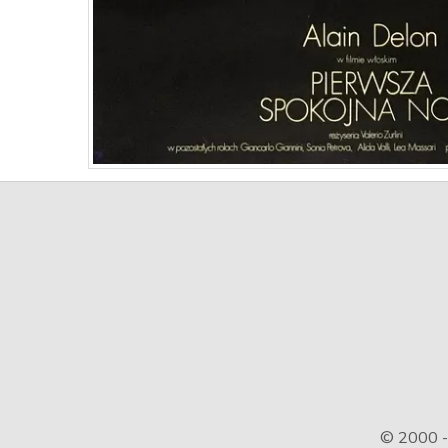
© 2000 