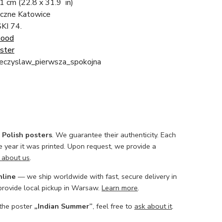
81 cm
(22.8 x 31.9 in)
ficzne Katowice
KI 74.
Good
ster
eczyslaw_pierwsza_spokojna
l Polish posters
. We guarantee their authenticity. Each
he year it was printed. Upon request, we provide a
 about us
.
nline
— we ship worldwide with fast, secure delivery in
 provide local pickup in Warsaw.
Learn more
.
 the poster
„Indian Summer”
, feel free to
ask about it
.