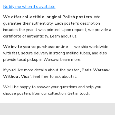
Notify me when it’s available
We offer collectible, original Polish posters
. We
guarantee their authenticity. Each poster’s description
includes the year it was printed. Upon request, we provide a
certificate of authenticity.
Learn about us
.
We invite you to purchase online
— we ship worldwide
with fast, secure delivery in strong mailing tubes, and also
provide local pickup in Warsaw.
Learn more
.
If you’d like more details about the poster
„Paris-Warsaw
Without Visa”
, feel free to
ask about it
.
We’ll be happy to answer your questions and help you
choose posters from our collection.
Get in touch
.