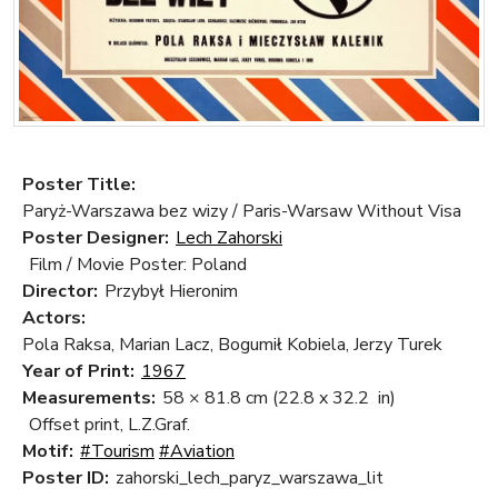
Poster Title:
Paryż-Warszawa bez wizy / Paris-Warsaw Without Visa
Poster Designer:
Lech Zahorski
Film / Movie Poster: Poland
Director:
Przybył Hieronim
Actors:
Pola Raksa, Marian Lacz, Bogumił Kobiela, Jerzy Turek
Year of Print:
1967
Measurements:
58 × 81.8 cm
(22.8 x 32.2 in)
Offset print, L.Z.Graf.
Motif:
#Tourism
#Aviation
Poster ID:
zahorski_lech_paryz_warszawa_lit