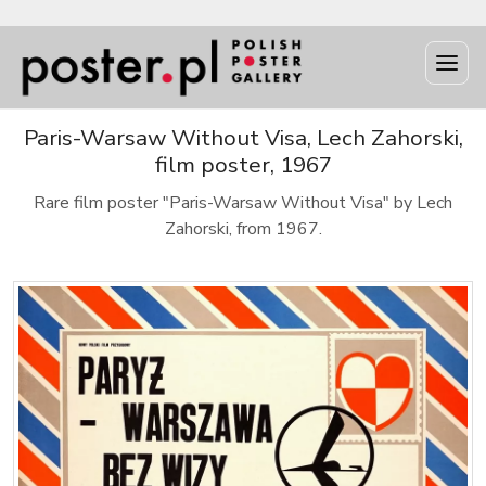
Paris-Warsaw Without Visa, Lech Zahorski,
film poster, 1967
Rare film poster "Paris-Warsaw Without Visa" by Lech
Zahorski, from 1967.