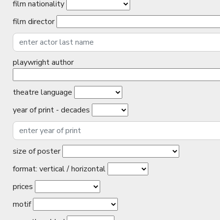
film nationality
film director
playwright author
theatre language
year of print - decades
size of poster
format: vertical / horizontal
prices
motif