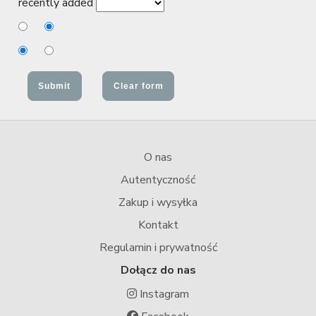
recently added
O nas
Autentyczność
Zakup i wysyłka
Kontakt
Regulamin i prywatność
Dołącz do nas
Instagram