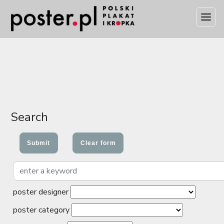
Search
poster designer
poster category