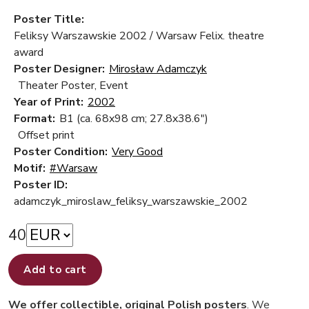
Poster Title:
Feliksy Warszawskie 2002 / Warsaw Felix. theatre
award
Poster Designer:
Mirosław Adamczyk
Theater Poster, Event
Year of Print:
2002
Format:
B1 (ca. 68x98 cm; 27.8x38.6")
Offset print
Poster Condition:
Very Good
Motif:
#Warsaw
Poster ID:
adamczyk_miroslaw_feliksy_warszawskie_2002
40
Add to cart
We offer collectible, original Polish posters
. We