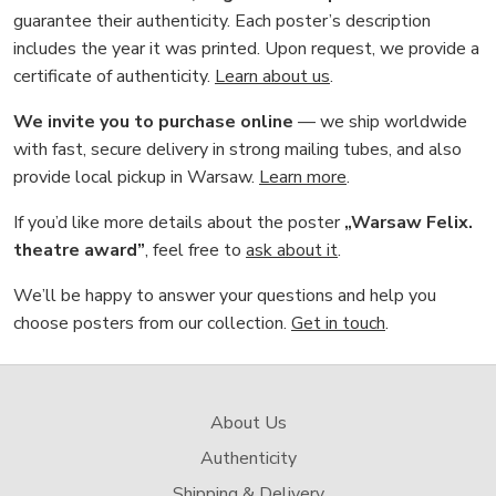
guarantee their authenticity. Each poster’s description
includes the year it was printed. Upon request, we provide a
certificate of authenticity.
Learn about us
.
We invite you to purchase online
— we ship worldwide
with fast, secure delivery in strong mailing tubes, and also
provide local pickup in Warsaw.
Learn more
.
If you’d like more details about the poster
„Warsaw Felix.
theatre award”
, feel free to
ask about it
.
We’ll be happy to answer your questions and help you
choose posters from our collection.
Get in touch
.
About Us
Authenticity
Shipping & Delivery