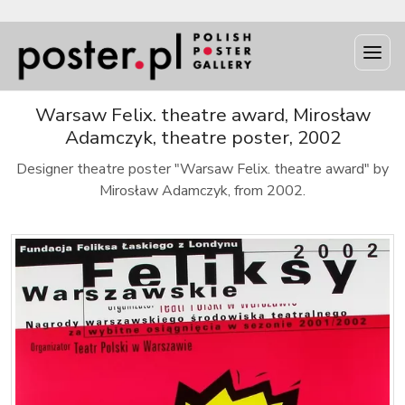
Warsaw Felix. theatre award, Mirosław
Adamczyk, theatre poster, 2002
Designer theatre poster "Warsaw Felix. theatre award" by
Mirosław Adamczyk, from 2002.