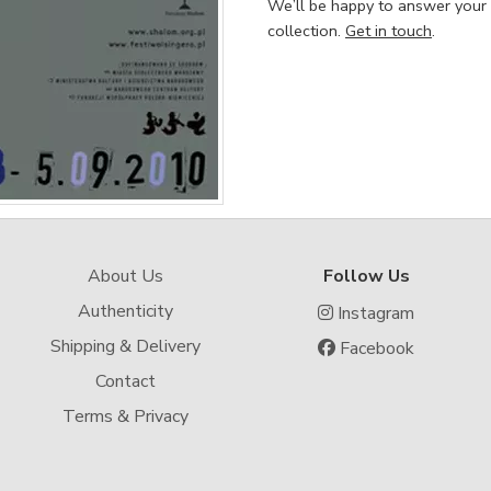
We’ll be happy to answer your
collection.
Get in touch
.
About Us
Follow Us
Authenticity
Instagram
Shipping & Delivery
Facebook
Contact
Terms & Privacy