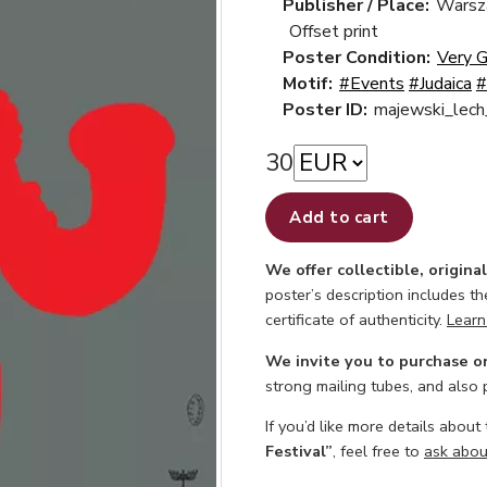
Publisher / Place:
Warsz
Offset print
Poster Condition:
Very 
Motif:
#Events
#Judaica
#
Poster ID:
majewski_lec
30
Add to cart
We offer collectible, origina
poster’s description includes t
certificate of authenticity.
Learn
We invite you to purchase o
strong mailing tubes, and also
If you’d like more details about
Festival”
, feel free to
ask about