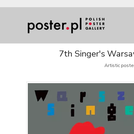
7th Singer's Warsaw
Artistic post