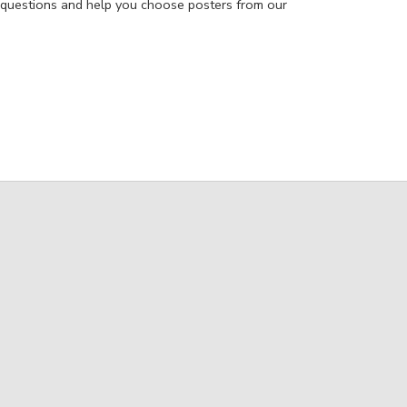
 questions and help you choose posters from our