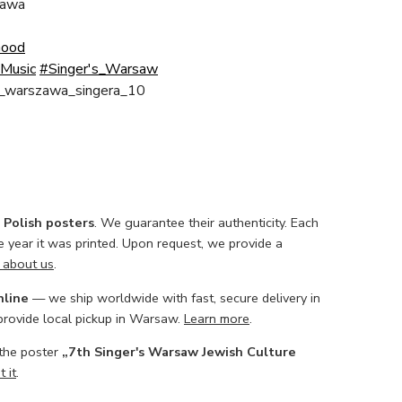
awa
Good
Music
#Singer's_Warsaw
h_warszawa_singera_10
l Polish posters
. We guarantee their authenticity. Each
he year it was printed. Upon request, we provide a
 about us
.
nline
— we ship worldwide with fast, secure delivery in
 provide local pickup in Warsaw.
Learn more
.
 the poster
„7th Singer's Warsaw Jewish Culture
 it
.