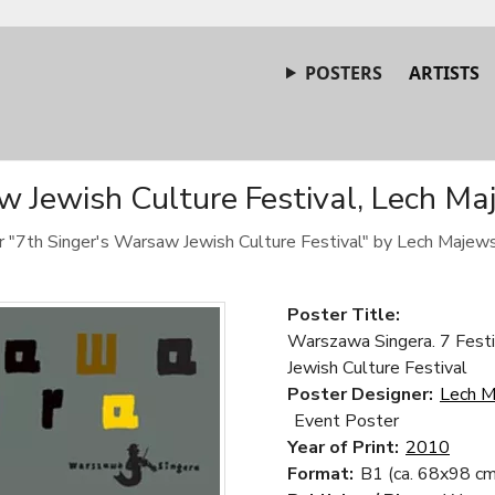
POSTERS
ARTISTS
 Jewish Culture Festival, Lech Ma
er "7th Singer's Warsaw Jewish Culture Festival" by Lech Majews
Poster Title:
Warszawa Singera. 7 Festi
Jewish Culture Festival
Poster Designer:
Lech M
Event Poster
Year of Print:
2010
Format:
B1 (ca. 68x98 cm