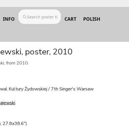
INFO
CART
POLISH
jewski, poster, 2010
ki, from 2010.
wal Kultury Żydowskiej / 7th Singer's Warsaw
ajewski
; 27.8x38.6")