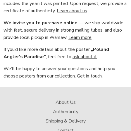
includes the year it was printed. Upon request, we provide a
certificate of authenticity.
Learn about us
.
We invite you to purchase online
— we ship worldwide
with fast, secure delivery in strong mailing tubes, and also
provide local pickup in Warsaw.
Learn more
.
If you’d like more details about the poster
„Poland
Angler's Paradise”
, feel free to
ask about it
.
We’ll be happy to answer your questions and help you
choose posters from our collection.
Get in touch
.
About Us
Authenticity
Shipping & Delivery
Contact