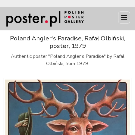
Poland Angler's Paradise, Rafał Olbiński,
poster, 1979
Authentic poster "Poland Angler's Paradise" by Rafał
Olbiński, from 1979.