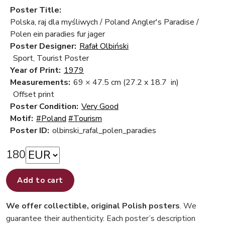
Poster Title:
Polska, raj dla myśliwych / Poland Angler's Paradise /
Polen ein paradies fur jager
Poster Designer:
Rafał Olbiński
Sport, Tourist Poster
Year of Print:
1979
Measurements:
69 × 47.5 cm
(27.2 x 18.7 in)
Offset print
Poster Condition:
Very Good
Motif:
#Poland
#Tourism
Poster ID:
olbinski_rafal_polen_paradies
180
Add to cart
We offer collectible, original Polish posters
. We
guarantee their authenticity. Each poster’s description