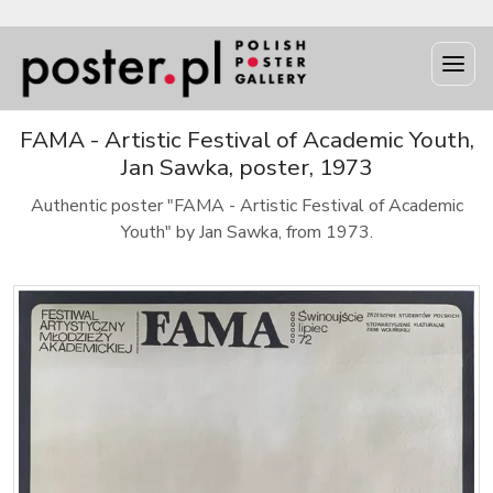
FAMA - Artistic Festival of Academic Youth,
Jan Sawka, poster, 1973
Authentic poster "FAMA - Artistic Festival of Academic
Youth" by Jan Sawka, from 1973.