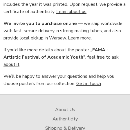
includes the year it was printed. Upon request, we provide a
certificate of authenticity.
Learn about us
.
We invite you to purchase online
— we ship worldwide
with fast, secure delivery in strong mailing tubes, and also
provide local pickup in Warsaw.
Learn more
.
If you’d like more details about the poster
„FAMA -
Artistic Festival of Academic Youth”
, feel free to
ask
about it
.
We’ll be happy to answer your questions and help you
choose posters from our collection.
Get in touch
.
About Us
Authenticity
Shipping & Delivery