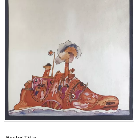
Poster Title: