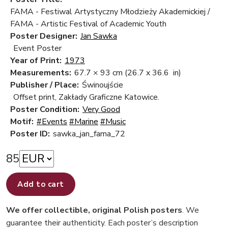
FAMA - Festiwal Artystyczny Młodzieży Akademickiej /
FAMA - Artistic Festival of Academic Youth
Poster Designer:
Jan Sawka
Event Poster
Year of Print:
1973
Measurements:
67.7 × 93 cm
(26.7 x 36.6 in)
Publisher / Place:
Świnoujście
Offset print, Zakłady Graficzne Katowice.
Poster Condition:
Very Good
Motif:
#Events
#Marine
#Music
Poster ID:
sawka_jan_fama_72
85
Add to cart
We offer collectible, original Polish posters
. We
guarantee their authenticity. Each poster’s description