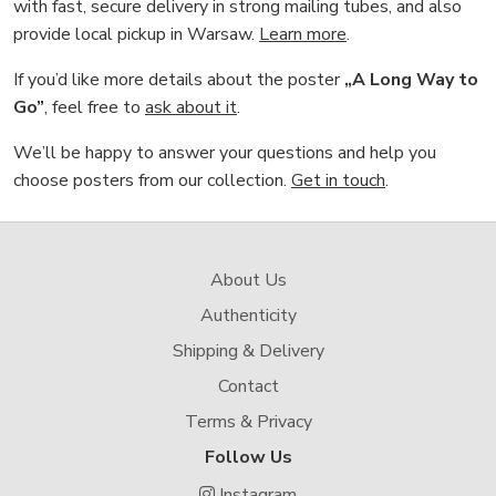
with fast, secure delivery in strong mailing tubes, and also
provide local pickup in Warsaw.
Learn more
.
If you’d like more details about the poster
„A Long Way to
Go”
, feel free to
ask about it
.
We’ll be happy to answer your questions and help you
choose posters from our collection.
Get in touch
.
About Us
Authenticity
Shipping & Delivery
Contact
Terms & Privacy
Follow Us
Instagram