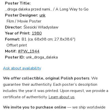
Poster Title:
...droga daleka przed nami... / A Long Way to Go
Poster Designer:
unk
Film / Movie Poster
Director:
Ślesicki Władysław
Year of Print:
1980
Format:
B1 (ca. 68x98 cm; 27.8x38.6")
Offset print
Motif:
#PW_1944
Poster ID:
unk_droga_daleka
Ask about availability
We offer collectible, original Polish posters
. We
guarantee their authenticity. Each poster’s description
includes the year it was printed. Upon request, we provide a
certificate of authenticity.
Learn about us
.
We invite you to purchase online
— we ship worldwide