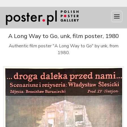
A Long Way to Go, unk, film poster, 1980
Authentic film poster "A Long Way to Go" by unk, from
1980.