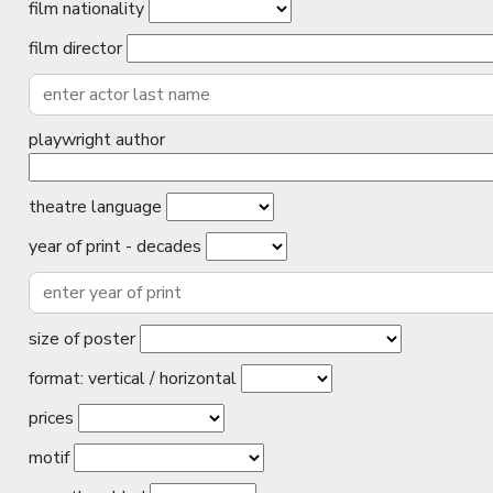
film nationality
film director
playwright author
theatre language
year of print - decades
size of poster
format: vertical / horizontal
prices
motif