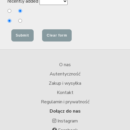
recently added
O nas
Autentyczność
Zakup i wysyłka
Kontakt
Regulamin i prywatność
Dołącz do nas
Instagram