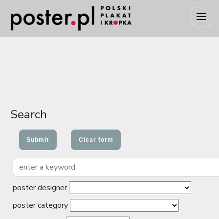
Search
poster designer
poster category