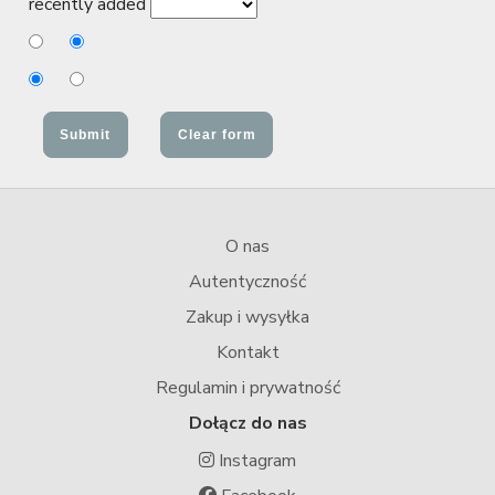
recently added
O nas
Autentyczność
Zakup i wysyłka
Kontakt
Regulamin i prywatność
Dołącz do nas
Instagram