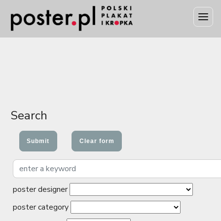
Search
poster designer
poster category