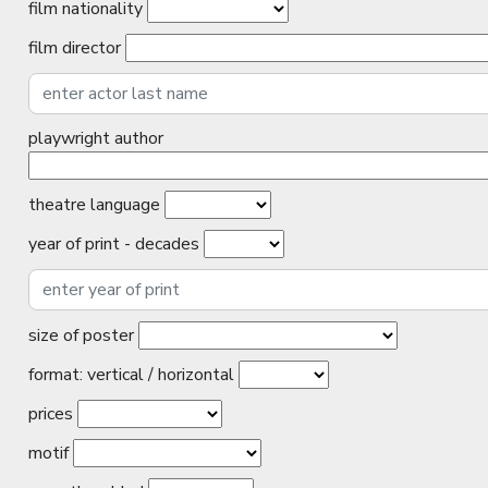
film nationality
film director
playwright author
theatre language
year of print - decades
size of poster
format: vertical / horizontal
prices
motif