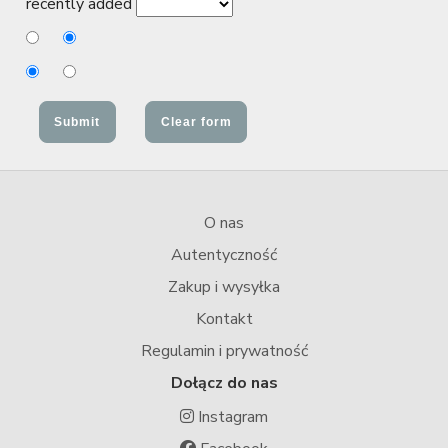
recently added
O nas
Autentyczność
Zakup i wysyłka
Kontakt
Regulamin i prywatność
Dołącz do nas
Instagram