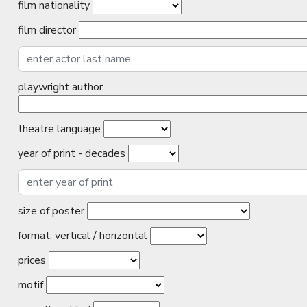
film nationality
film director
playwright author
theatre language
year of print - decades
size of poster
format: vertical / horizontal
prices
motif