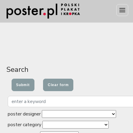
Search
poster designer
poster category