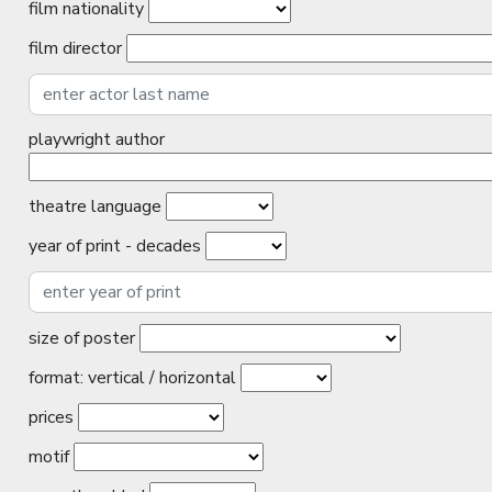
film nationality
film director
playwright author
theatre language
year of print - decades
size of poster
format: vertical / horizontal
prices
motif