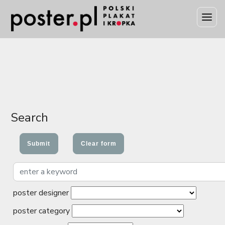
Search
poster designer
poster category