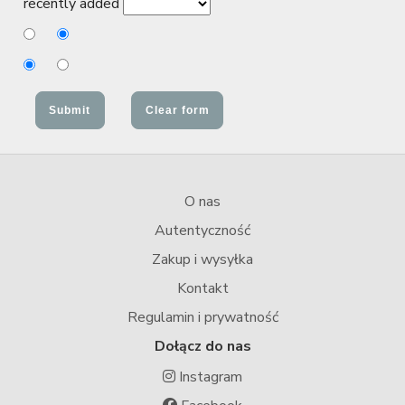
recently added
O nas
Autentyczność
Zakup i wysyłka
Kontakt
Regulamin i prywatność
Dołącz do nas
Instagram